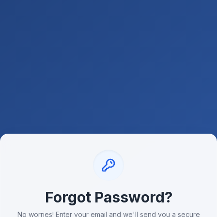
Forgot Password?
No worries! Enter your email and we'll send you a secure