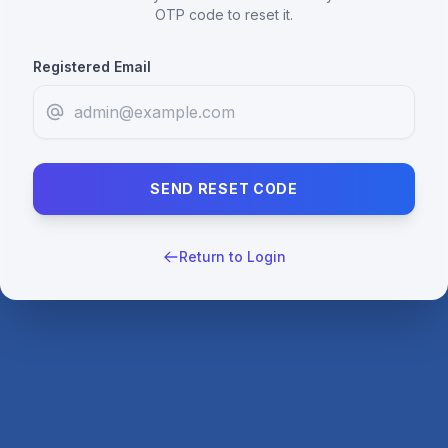
OTP code to reset it.
Registered Email
SEND RESET CODE
Return to Login